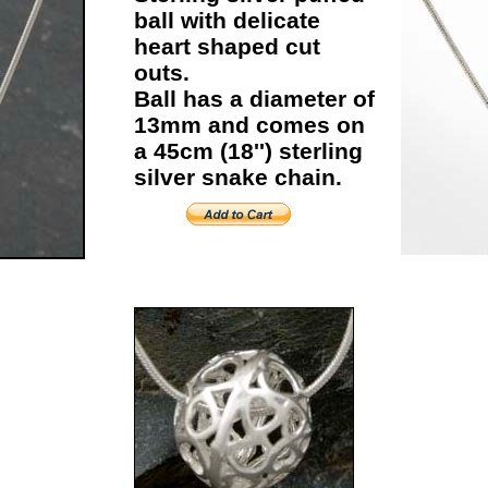
ball with delicate
heart shaped cut
outs.
Ball has a diameter of
13mm and comes on
a 45cm (18'') sterling
silver snake chain.