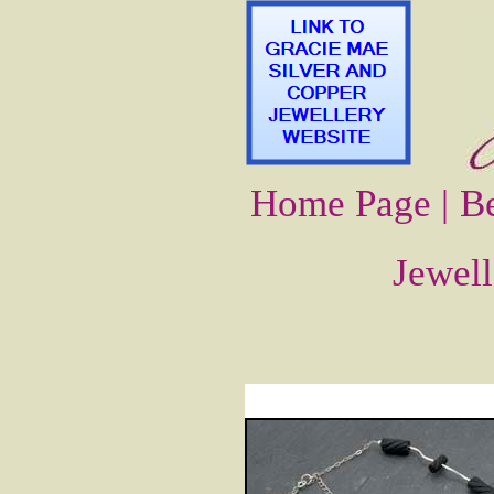
Home Page |
Be
Jewell