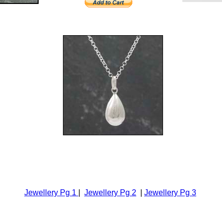
Jewellery Pg 1
|
Jewellery Pg 2
|
Jewellery Pg 3