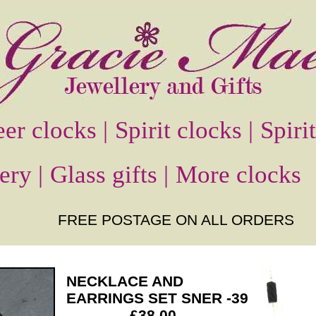
er clocks |
Spirit clocks |
Spiri
ery |
Glass gifts |
More clocks
FREE POSTAGE ON ALL ORDERS
NECKLACE AND
EARRINGS SET SNER -39
£38.00