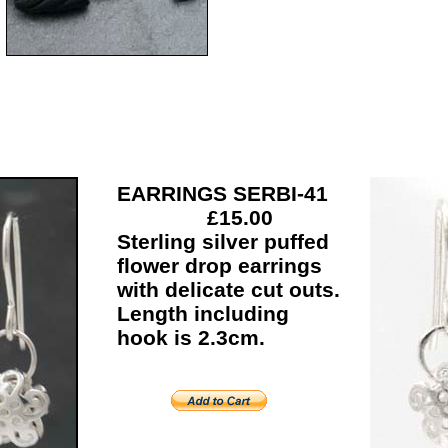
EARRINGS SERBI-41
£15.00
Sterling silver puffed
flower drop earrings
with delicate cut outs.
Length including
hook is 2.3cm.