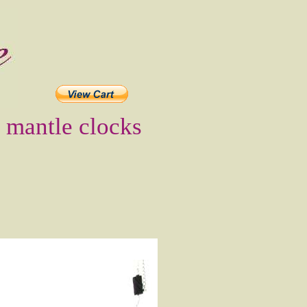
t mantle clocks