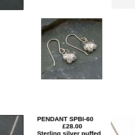
PENDANT SPBI-60
£28.00
Sterling silver puffed