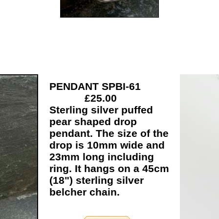
PENDANT SPBI-61
£25.00
Sterling silver puffed
pear shaped drop
pendant. The size of the
drop is 10mm wide and
23mm long including
ring. It hangs on a 45cm
(18") sterling silver
belcher chain.