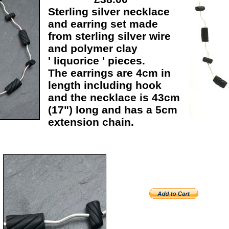
Sterling silver necklace
and earring set made
from sterling silver wire
and polymer clay
' liquorice ' pieces.
The earrings are 4cm in
length including hook
and the necklace is 43cm
(17") long and has a 5cm
extension chain.